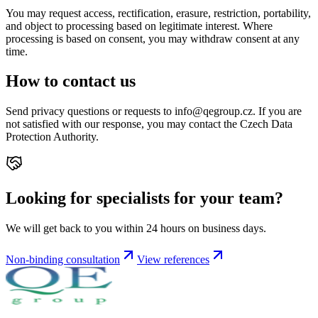
You may request access, rectification, erasure, restriction, portability,
and object to processing based on legitimate interest. Where
processing is based on consent, you may withdraw consent at any
time.
How to contact us
Send privacy questions or requests to info@qegroup.cz. If you are
not satisfied with our response, you may contact the Czech Data
Protection Authority.
Looking for specialists for your team?
We will get back to you within 24 hours on business days.
Non-binding consultation
View references