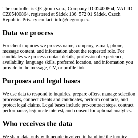
The controller is QE group s.r.o., Company ID 05400864, VAT ID
CZ05400864, registered at Sádek 136, 572 01 Sádek, Czech
Republic. Privacy contact: info@qegroup.cz.
Data we process
For client inquiries we process name, company, e-mail, phone,
message content, and information about the requested role. For
candidates we process contact details, professional experience,
availability, language skills, preferred location, and information you
provide in the message, CV, or profile link.
Purposes and legal bases
We use data to respond to inquiries, prepare offers, manage selection
processes, connect clients and candidates, perform contracts, and
protect legal claims. Legal bases include pre-contract steps, contract
performance, legitimate interest, and consent for optional analytics.
Who receives the data
We share data only with people involved in handling the inquiry,