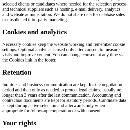
selected clients or candidates where needed for the selection process,
and technical suppliers such as hosting, e-mail delivery, analytics,
and website administration. We do not share data for database sales
or unsolicited third-party marketing.
Cookies and analytics
Necessary cookies keep the website working and remember cookie
settings. Optional analytics is used only after consent to measure
visits and improve content. You can change consent at any time via
the Cookies link in the footer.
Retention
Inquiries and business communication are kept for the negotiation
period and then only as needed to protect legal claims, usually no
longer than 3 years after the last communication. Accounting and
contractual documents are kept for statutory periods. Candidate data
is kept during active selection and afterwards only where
appropriate for follow-up cooperation or with consent.
Your rights