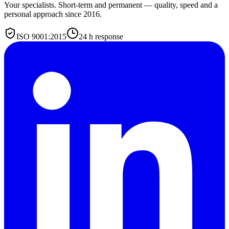
Your specialists. Short-term and permanent — quality, speed and a
personal approach since 2016.
ISO 9001:2015
24 h response