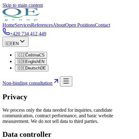
Skip to main content
Home
Services
References
About
Open Positions
Contact
+420 734 412 449
🇬🇧
EN
🇨🇿
Čeština
CS
🇬🇧
English
EN
🇩🇪
Deutsch
DE
Non-binding consultation
Privacy
We process only the data needed for inquiries, candidate
communication, contract performance, and basic website
measurement. We do not sell data to third parties.
Data controller