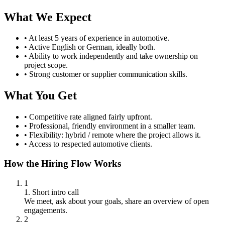
What We Expect
•
At least 5 years of experience in automotive.
•
Active English or German, ideally both.
•
Ability to work independently and take ownership on
project scope.
•
Strong customer or supplier communication skills.
What You Get
•
Competitive rate aligned fairly upfront.
•
Professional, friendly environment in a smaller team.
•
Flexibility: hybrid / remote where the project allows it.
•
Access to respected automotive clients.
How the Hiring Flow Works
1
1. Short intro call
We meet, ask about your goals, share an overview of open
engagements.
2