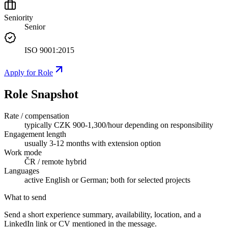
Seniority
Senior
ISO 9001:2015
Apply for Role
Role Snapshot
Rate / compensation
typically CZK 900-1,300/hour depending on responsibility
Engagement length
usually 3-12 months with extension option
Work mode
ČR / remote hybrid
Languages
active English or German; both for selected projects
What to send
Send a short experience summary, availability, location, and a
LinkedIn link or CV mentioned in the message.