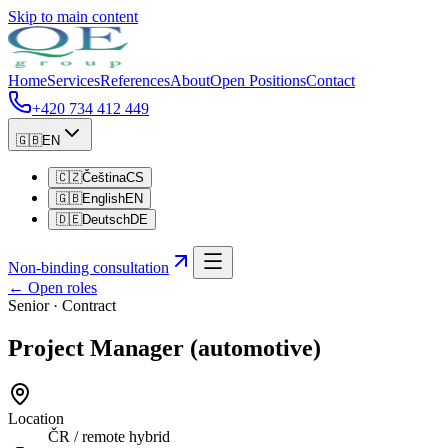
Skip to main content
Home
Services
References
About
Open Positions
Contact
+420 734 412 449
🇬🇧
EN
🇨🇿
Čeština
CS
🇬🇧
English
EN
🇩🇪
Deutsch
DE
Non-binding consultation
←
Open roles
Senior
·
Contract
Project Manager (automotive)
Location
ČR / remote hybrid