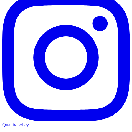
Quality policy