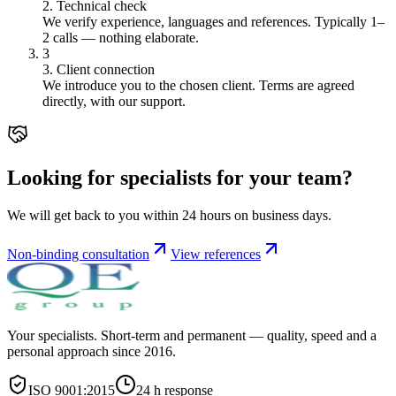
2. Technical check
We verify experience, languages and references. Typically 1–
2 calls — nothing elaborate.
3
3. Client connection
We introduce you to the chosen client. Terms are agreed
directly, with our support.
Looking for specialists for your team?
We will get back to you within 24 hours on business days.
Non-binding consultation
View references
Your specialists. Short-term and permanent — quality, speed and a
personal approach since 2016.
ISO 9001:2015
24 h response